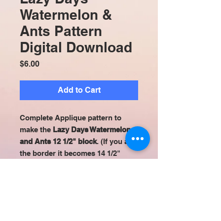
Watermelon &
Ants Pattern
Digital Download
Price
$6.00
Add to Cart
Complete Applique pattern to
make the
Lazy Days Watermelon
and Ants 12 1/2" block
. (If you add
the border it becomes 14 1/2"
square.) All appliqué patterns are
set up to be easily used with
printable fusible sheets (ex:Heat n
Bond Lite EZ Print). Digital
Download.