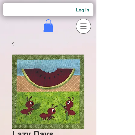
Log In
Lazy Days