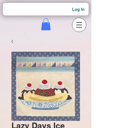
Log In
Lazy Days Ice