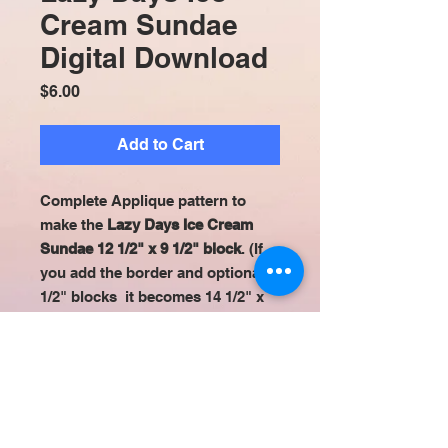
Cream Sundae
Digital Download
Price
$6.00
Add to Cart
Complete Applique pattern to
make the
Lazy Days Ice Cream
Sundae 12 1/2" x 9 1/2" block
. (If
you add the border and optional 3
1/2" blocks it becomes 14 1/2" x
14 1/2") All appliqué patterns are
set up to be easily used with
printable fusible sheets (ex:Heat n
Bond Lite EZ Print). Digital
Download.