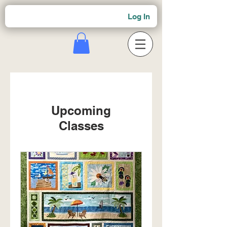
Log In
Upcoming
Classes