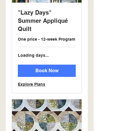
"Lazy Days"
Summer Appliqué
Quilt
One price - 12-week Program
Loading days...
Book Now
Explore Plans