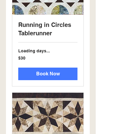
Running in Circles
Tablerunner
Loading days...
30
$30
US
dollars
Book Now