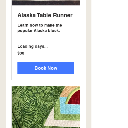
Alaska Table Runner
Learn how to make the
popular Alaska block.
Loading days...
30
$30
US
dollars
Book Now